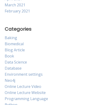
March 2021
February 2021
Categories
Baking
Biomedical
Blog Article
Book
Data Science
Database
Environment settings
Neo4j
Online Lecture Video
Online Lecture Website
Programming Language
Python