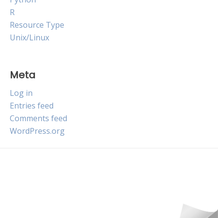
R
Resource Type
Unix/Linux
Meta
Log in
Entries feed
Comments feed
WordPress.org