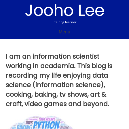
Jooho Lee
Skip
to
content
lifelong learner
Menu
I am an information scientist
working in academia. This blog is
recording my life enjoying data
science (information science),
cooking, baking, tv shows, art &
craft, video games and beyond.