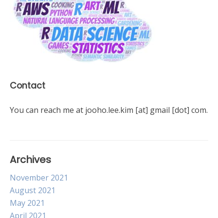
Contact
You can reach me at jooho.lee.kim [at] gmail [dot] com.
Archives
November 2021
August 2021
May 2021
April 2021