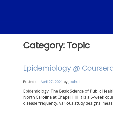
Skip
to
content
Category:
Topic
Epidemiology @ Courser
Posted on
April 27, 2021
by
Jooho L
Epidemiology: The Basic Science of Public Healt
North Carolina at Chapel Hill. It is a 6-week c
disease frequency, various study designs, measu