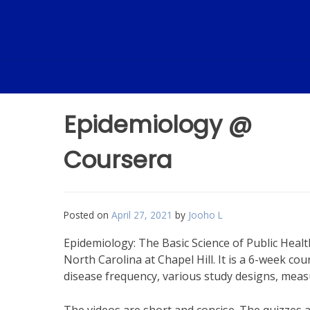
Skip
to
content
Epidemiology @
Coursera
Posted on
April 27, 2021
by
Jooho L
Epidemiology: The Basic Science of Public Healt
North Carolina at Chapel Hill. It is a 6-week c
disease frequency, various study designs, measu