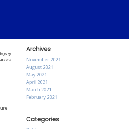
Archives
logy @
November 2021
ursera
August 2021
May 2021
April 2021
March 2021
February 2021
sure
Categories