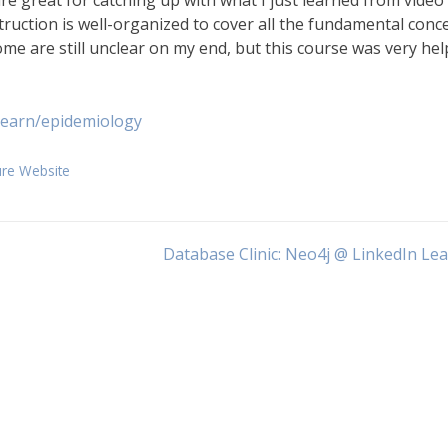
re great for catching up with what I just learned from video
struction is well-organized to cover all the fundamental conc
me are still unclear on my end, but this course was very hel
learn/epidemiology
ure Website
Database Clinic: Neo4j @ LinkedIn Le