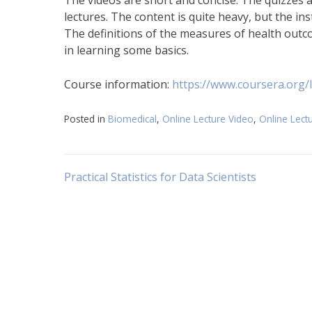
The videos are short and concise. The quizzes a
lectures. The content is quite heavy, but the in
The definitions of the measures of health outco
in learning some basics.
Course information:
https://www.coursera.org/
Posted in
Biomedical
,
Online Lecture Video
,
Online Lect
Post
Practical Statistics for Data Scientists
navigation