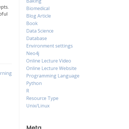
Baking
epts.
Biomedical
pful
Blog Article
Book
Data Science
Database
Environment settings
Neo4j
Online Lecture Video
Online Lecture Website
arning
Programming Language
Python
R
Resource Type
Unix/Linux
Meta