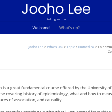
Jooho Lee
lifelong learner
Welcome!
What’s up?
Jooho Lee
>
What’s up?
>
Topic
>
Biomedical
>
Epidemio
Co
h is a great fundamental course offered by the University of
ourse covering history of epidemiology, what and how to mea
res of association, and causality.